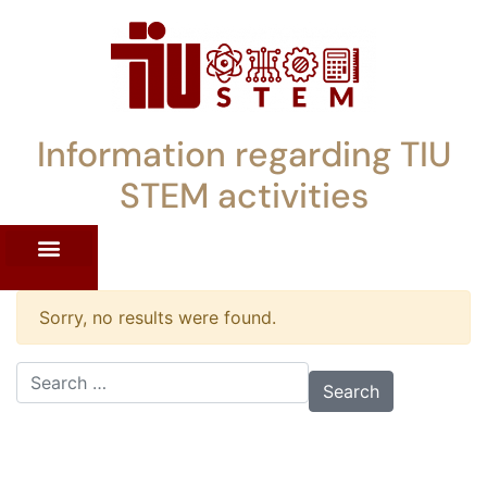
Information regarding TIU
STEM activities
ST WORKSHOPS
RRENT PD OFFERINGS
STEM LENDING LIBRARY
TIU STEM TOOLKIT
Sorry, no results were found.