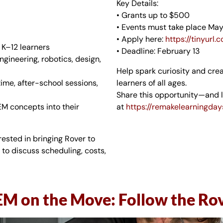
Key Details:
• Grants up to $500
• Events must take place Ma
• Apply here:
https://tinyurl
 K–12 learners
• Deadline: February 13
ngineering, robotics, design,
Help spark curiosity and cre
time, after-school sessions,
learners of all ages.
Share this opportunity—and 
EM concepts into their
at
https://remakelearningday
rested in bringing Rover to
to discuss scheduling, costs,
M on the Move: Follow the Ro