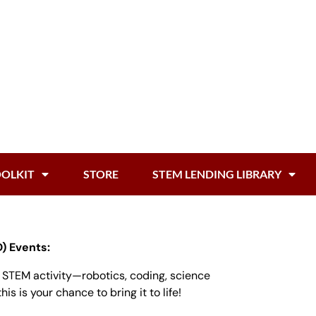
OOLKIT
STORE
STEM LENDING LIBRARY
) Events:
n STEM activity—robotics, coding, science
is is your chance to bring it to life!