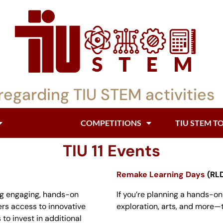
regarding TIU STEM activities
EVENTS
COMPETITIONS
TIU STEM T
TIU 11 Events
Remake Learning Days
(RLD
ng engaging, hands-on
If you’re planning a hands-o
fers access to innovative
exploration, arts, and more—th
to invest in additional