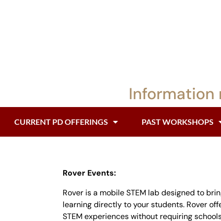
Information 
CURRENT PD OFFERINGS
PAST WORKSHOPS
Rover Events:
Rover is a mobile STEM lab designed to bri
learning directly to your students. Rover of
STEM experiences without requiring schools 