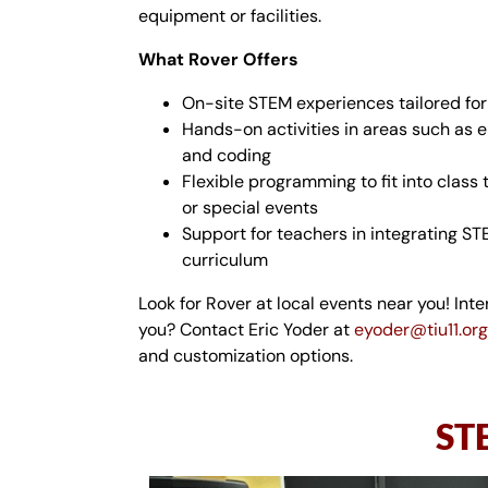
equipment or facilities.
What Rover Offers
On-site STEM experiences tailored for
Hands-on activities in areas such as e
and coding
Flexible programming to fit into class 
or special events
Support for teachers in integrating ST
curriculum
Look for Rover at local events near you! Inte
you? Contact
Eric
Yoder at
eyoder@tiu11.org
and customization options.
STE