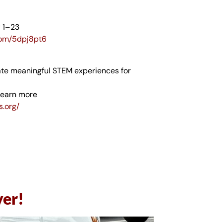
y 1–23
.com/5dpj8pt6
ate meaningful STEM experiences for
learn more
s.org/
ver!