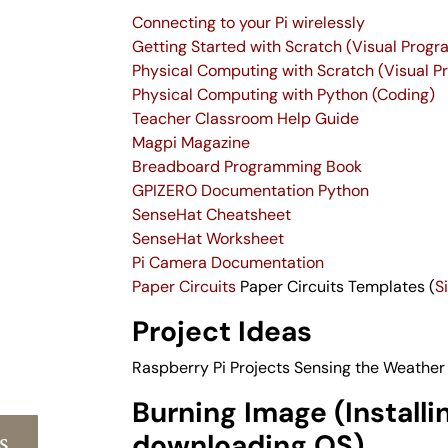
Connecting to your Pi wirelessly
Getting Started with Scratch (Visual Prog
Physical Computing with Scratch (Visual 
Physical Computing with Python (Coding)
Teacher Classroom Help Guide
Magpi Magazine
Breadboard Programming Book
GPIZERO Documentation Python
SenseHat Cheatsheet
SenseHat Worksheet
Pi Camera Documentation
Paper Circuits
Paper Circuits Templates (
S
Project Ideas
Raspberry Pi Projects
Sensing the Weather
Burning Image (Installi
s
downloading OS)