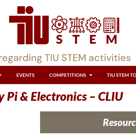
regarding TIU STEM activities
EVENTS
COMPETITIONS
TIU STEM T
 Pi & Electronics – CLIU
Resourc