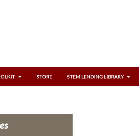
OOLKIT
STORE
STEM LENDING LIBRARY
es