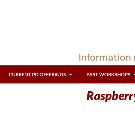
Information 
CURRENT PD OFFERINGS
PAST WORKSHOPS
Raspberry