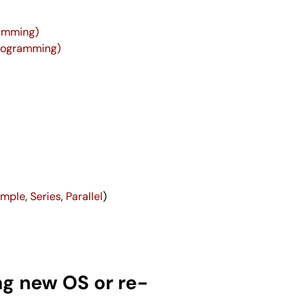
ramming)
Programming)
imple
,
Series
,
Parallel
)
ng new OS or re-