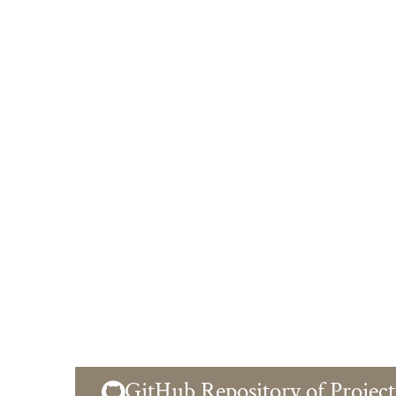
GitHub Repository of Project