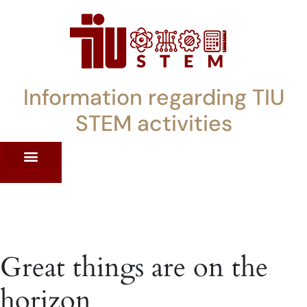
Information regarding TIU
STEM activities
ST WORKSHOPS
RRENT PD OFFERINGS
STEM LENDING LIBRARY
TIU STEM TOOLKIT
Great things are on the
horizon