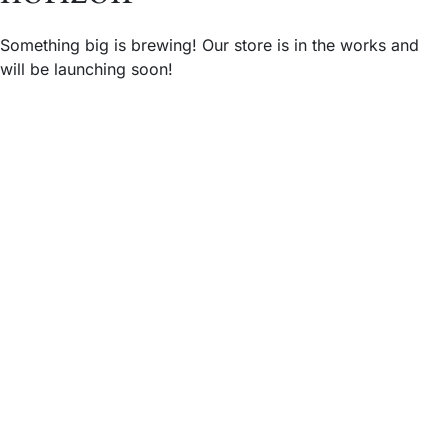
Something big is brewing! Our store is in the works and
will be launching soon!