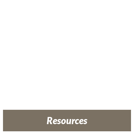
Resources