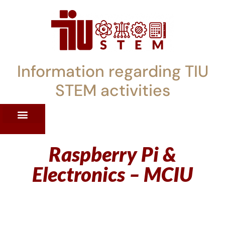
Information regarding TIU
STEM activities
ST WORKSHOPS
RRENT PD OFFERINGS
STEM LENDING LIBRARY
TIU STEM TOOLKIT
Raspberry Pi &
Electronics – MCIU