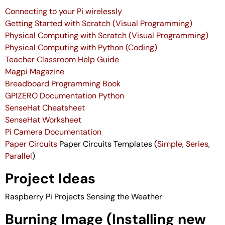
Connecting to your Pi wirelessly
Getting Started with Scratch (Visual Programming)
Physical Computing with Scratch (Visual Programming)
Physical Computing with Python (Coding)
Teacher Classroom Help Guide
Magpi Magazine
Breadboard Programming Book
GPIZERO Documentation Python
SenseHat Cheatsheet
SenseHat Worksheet
Pi Camera Documentation
Paper Circuits
Paper Circuits Templates (
Simple
,
Series
,
Parallel
)
Project Ideas
Raspberry Pi Projects
Sensing the Weather
Burning Image (Installing new