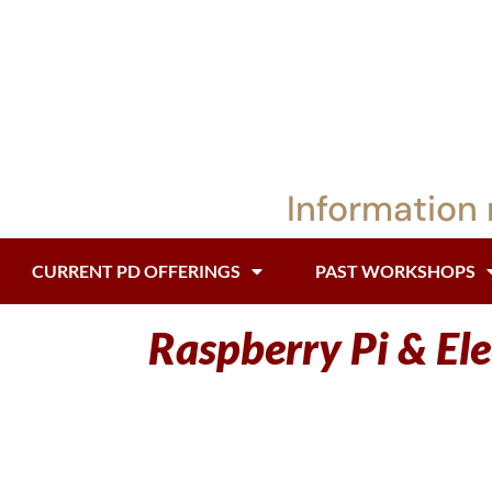
Information 
CURRENT PD OFFERINGS
PAST WORKSHOPS
Raspberry Pi & El