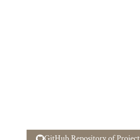
GitHub Repository of Project