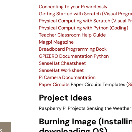
Connecting to your Pi wirelessly
Getting Started with Scratch (Visual Prog
Physical Computing with Scratch (Visual 
Physical Computing with Python (Coding)
Teacher Classroom Help Guide
Magpi Magazine
Breadboard Programming Book
GPIZERO Documentation Python
SenseHat Cheatsheet
SenseHat Worksheet
Pi Camera Documentation
Paper Circuits
Paper Circuits Templates (
S
Project Ideas
Raspberry Pi Projects
Sensing the Weather
Burning Image (Installi
s
downloading OS)