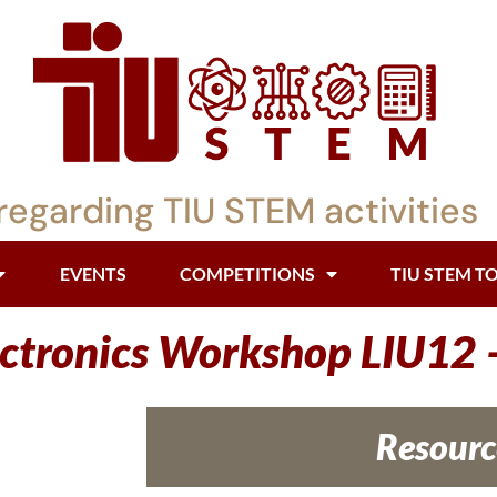
regarding TIU STEM activities
EVENTS
COMPETITIONS
TIU STEM T
ectronics Workshop LIU12
Resourc