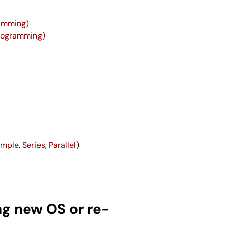
ramming)
Programming)
imple
,
Series
,
Parallel
)
ng new OS or re-