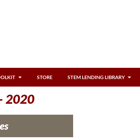
OOLKIT
STORE
STEM LENDING LIBRARY
 – 2020
es