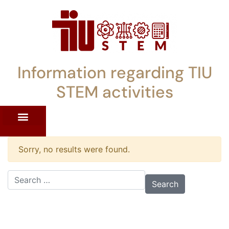
Information regarding TIU
STEM activities
ST WORKSHOPS
RRENT PD OFFERINGS
STEM LENDING LIBRARY
TIU STEM TOOLKIT
Sorry, no results were found.