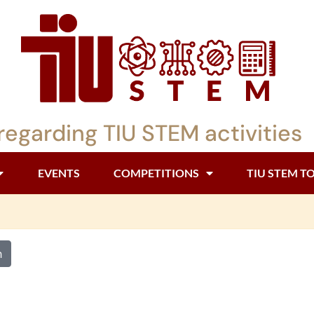
regarding TIU STEM activities
EVENTS
COMPETITIONS
TIU STEM T