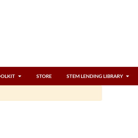
OOLKIT
STORE
STEM LENDING LIBRARY