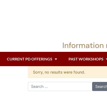
Information 
CURRENT PD OFFERINGS
PAST WORKSHOPS
Sorry, no results were found.