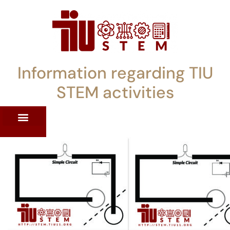
Information regarding TIU
STEM activities
ST WORKSHOPS
RRENT PD OFFERINGS
STEM LENDING LIBRARY
TIU STEM TOOLKIT