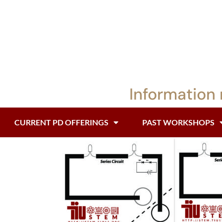
Information 
CURRENT PD OFFERINGS
PAST WORKSHOPS