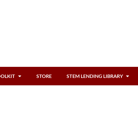
OOLKIT
STORE
STEM LENDING LIBRARY