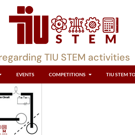
regarding TIU STEM activities
EVENTS
COMPETITIONS
TIU STEM T