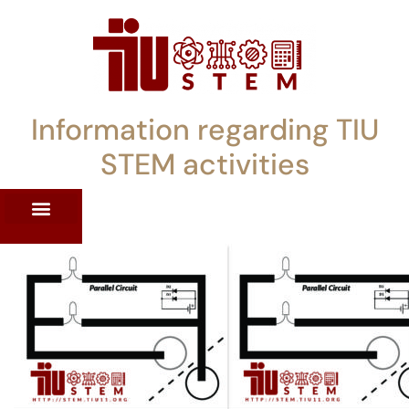
Information regarding TIU
STEM activities
ST WORKSHOPS
RRENT PD OFFERINGS
STEM LENDING LIBRARY
TIU STEM TOOLKIT