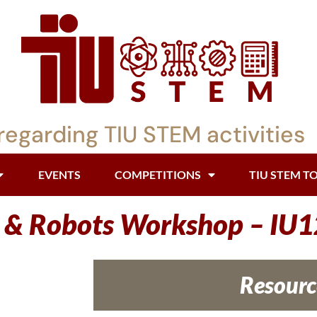
regarding TIU STEM activities
EVENTS
COMPETITIONS
TIU STEM T
i & Robots Workshop – IU1
Resourc