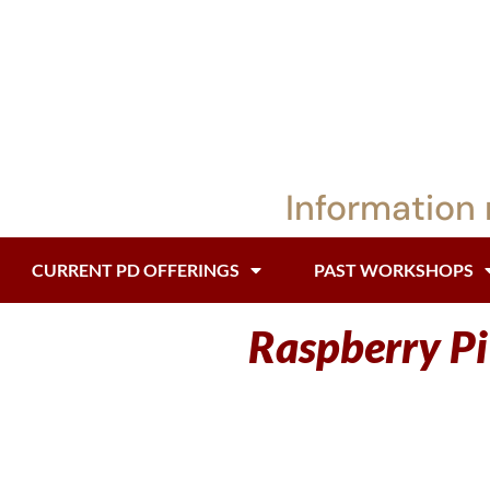
Information 
CURRENT PD OFFERINGS
PAST WORKSHOPS
Raspberry P