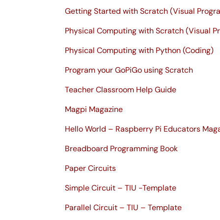
Getting Started with Scratch (Visual Prog
Physical Computing with Scratch (Visual 
Physical Computing with Python (Coding)
Program your GoPiGo using Scratch
Teacher Classroom Help Guide
Magpi Magazine
Hello World – Raspberry Pi Educators Mag
Breadboard Programming Book
Paper Circuits
Simple Circuit – TIU -Template
Parallel Circuit – TIU – Template