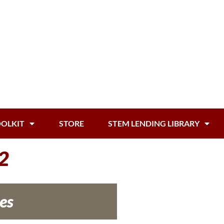
OOLKIT
STORE
STEM LENDING LIBRARY
2
es