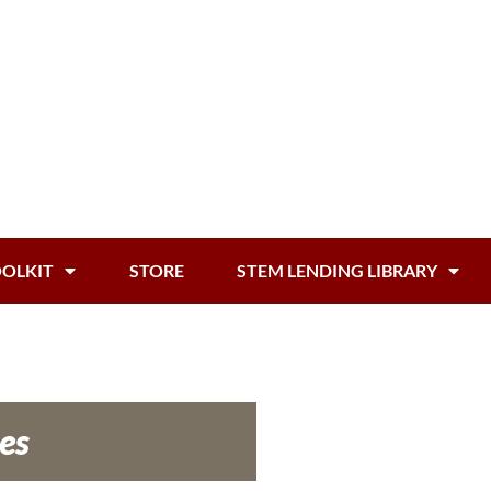
OOLKIT
STORE
STEM LENDING LIBRARY
es