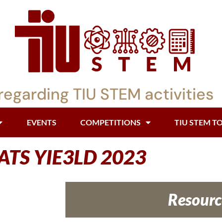
regarding TIU STEM activities
EVENTS
COMPETITIONS
TIU STEM T
ATS YIE3LD 2023
Resourc