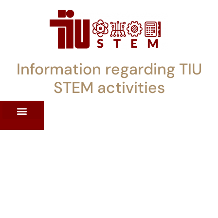
Information regarding TIU
STEM activities
ST WORKSHOPS
RRENT PD OFFERINGS
STEM LENDING LIBRARY
TIU STEM TOOLKIT