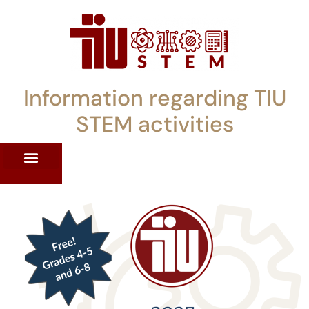
Information regarding TIU
STEM activities
ST WORKSHOPS
RRENT PD OFFERINGS
STEM LENDING LIBRARY
TIU STEM TOOLKIT