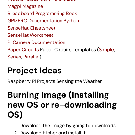
Magpi Magazine
Breadboard Programming Book
GPIZERO Documentation Python
SenseHat Cheatsheet
SenseHat Worksheet
Pi Camera Documentation
Paper Circuits
Paper Circuits Templates (
Simple
,
Series
,
Parallel
)
Project Ideas
Raspberry Pi Projects
Sensing the Weather
Burning Image (Installing
new OS or re-downloading
OS)
Download the image by going to
downloads
.
Download
Etcher
and install it.