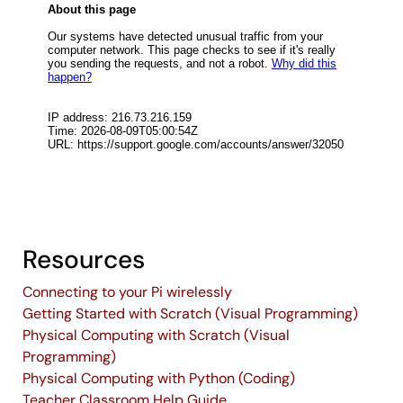
Resources
Connecting to your Pi wirelessly
Getting Started with Scratch (Visual Programming)
Physical Computing with Scratch (Visual
Programming)
Physical Computing with Python (Coding)
Teacher Classroom Help Guide