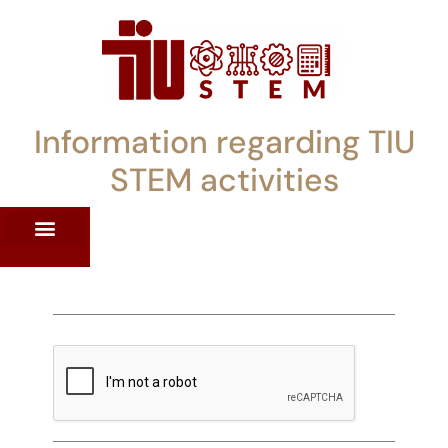
Information regarding TIU
STEM activities
ST WORKSHOPS
RRENT PD OFFERINGS
STEM LENDING LIBRARY
TIU STEM TOOLKIT