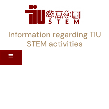
Information regarding TIU
STEM activities
ST WORKSHOPS
RRENT PD OFFERINGS
STEM LENDING LIBRARY
TIU STEM TOOLKIT