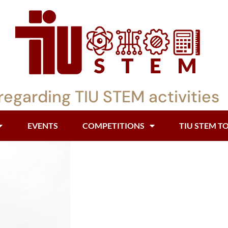
regarding TIU STEM activities
EVENTS
COMPETITIONS
TIU STEM T