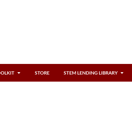
OOLKIT
STORE
STEM LENDING LIBRARY