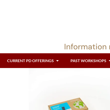
Information 
CURRENT PD OFFERINGS
PAST WORKSHOPS