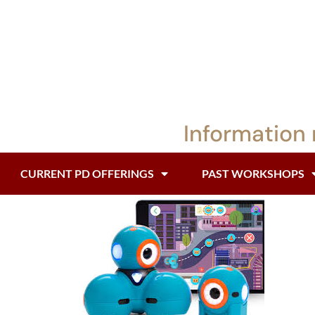
Information 
CURRENT PD OFFERINGS
PAST WORKSHOPS