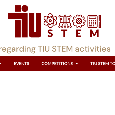
regarding TIU STEM activities
EVENTS
COMPETITIONS
TIU STEM T