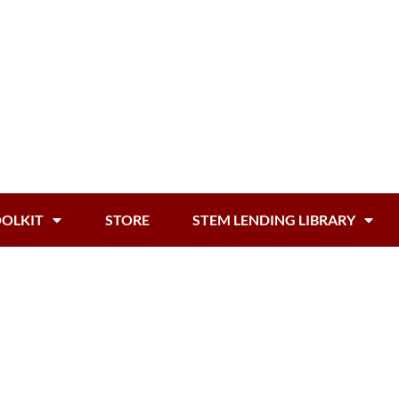
OOLKIT
STORE
STEM LENDING LIBRARY