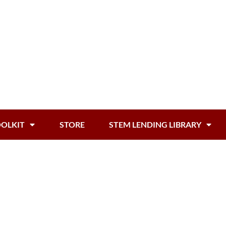
OOLKIT
STORE
STEM LENDING LIBRARY