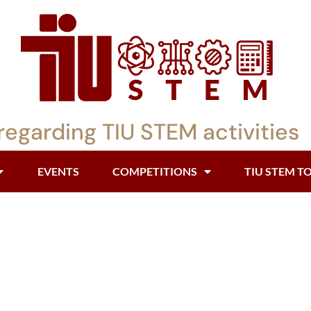
regarding TIU STEM activities
EVENTS
COMPETITIONS
TIU STEM T