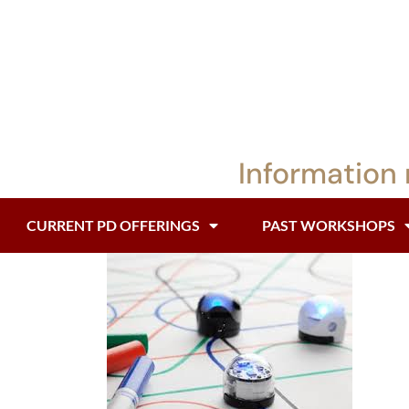
Information 
CURRENT PD OFFERINGS
PAST WORKSHOPS