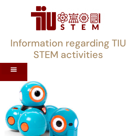
Information regarding TIU
STEM activities
ST WORKSHOPS
RRENT PD OFFERINGS
STEM LENDING LIBRARY
TIU STEM TOOLKIT