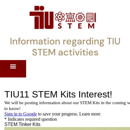
Information regarding TIU
STEM activities
ST WORKSHOPS
RRENT PD OFFERINGS
STEM LENDING LIBRARY
TIU STEM TOOLKIT