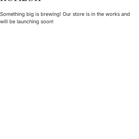
Something big is brewing! Our store is in the works and
will be launching soon!