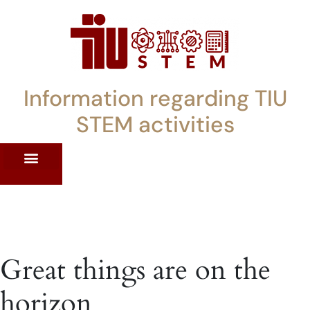
Information regarding TIU
STEM activities
ST WORKSHOPS
RRENT PD OFFERINGS
STEM LENDING LIBRARY
TIU STEM TOOLKIT
Great things are on the
horizon