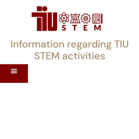
Information regarding TIU
STEM activities
ST WORKSHOPS
RRENT PD OFFERINGS
STEM LENDING LIBRARY
TIU STEM TOOLKIT