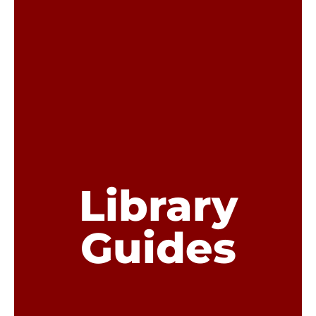
Library
Guides