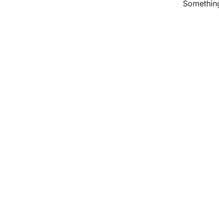
Something