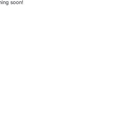
hing soon!