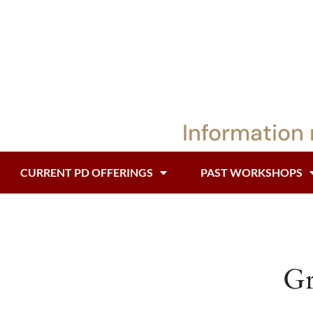
Information 
CURRENT PD OFFERINGS
PAST WORKSHOPS
Gr