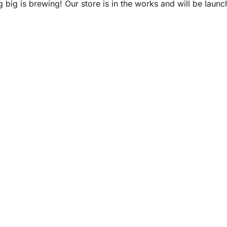
 big is brewing! Our store is in the works and will be launc