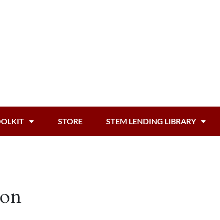
OOLKIT
STORE
STEM LENDING LIBRARY
zon