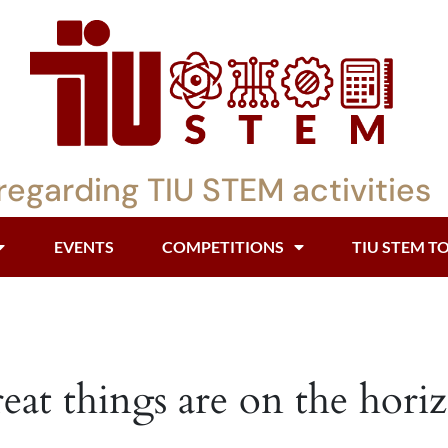
regarding TIU STEM activities
EVENTS
COMPETITIONS
TIU STEM T
eat things are on the hori