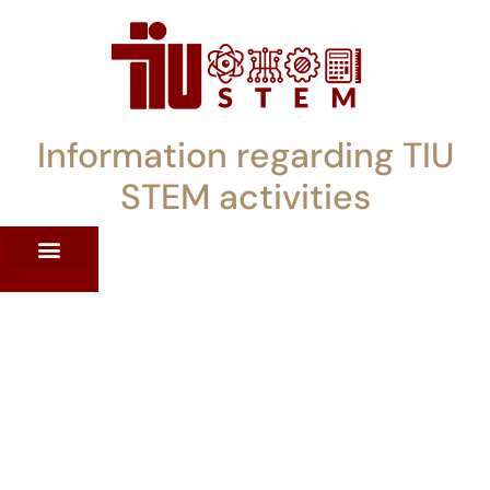
Information regarding TIU
STEM activities
ST WORKSHOPS
RRENT PD OFFERINGS
STEM LENDING LIBRARY
TIU STEM TOOLKIT