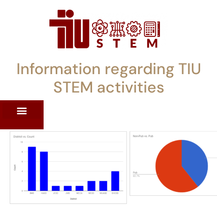
Information regarding TIU
STEM activities
ST WORKSHOPS
RRENT PD OFFERINGS
STEM LENDING LIBRARY
TIU STEM TOOLKIT