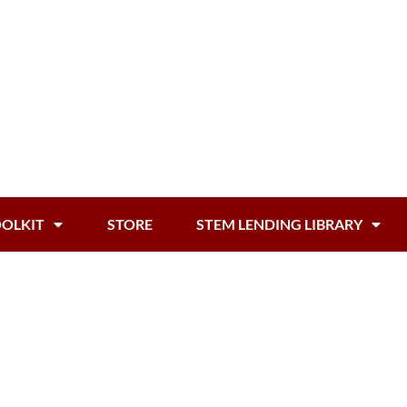
OOLKIT
STORE
STEM LENDING LIBRARY