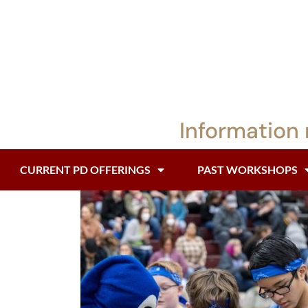
Information 
CURRENT PD OFFERINGS
PAST WORKSHOPS