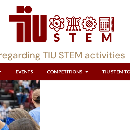
regarding TIU STEM activities
EVENTS
COMPETITIONS
TIU STEM T