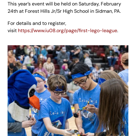
This year’s event will be held on Saturday, February
24th at Forest Hills Jr/Sr High School in Sidman, PA.
For details and to register,
visit
https://www.iu08.org/page/first-lego-league
.