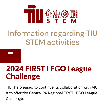
Information regarding TIU
STEM activities
ST WORKSHOPS
RRENT PD OFFERINGS
STEM LENDING LIBRARY
TIU STEM TOOLKIT
2024 FIRST LEGO League
Challenge
TIU 11 is pleased to continue its collaboration with AIU
8 to offer the Central PA Regional FIRST LEGO League
Challenge.