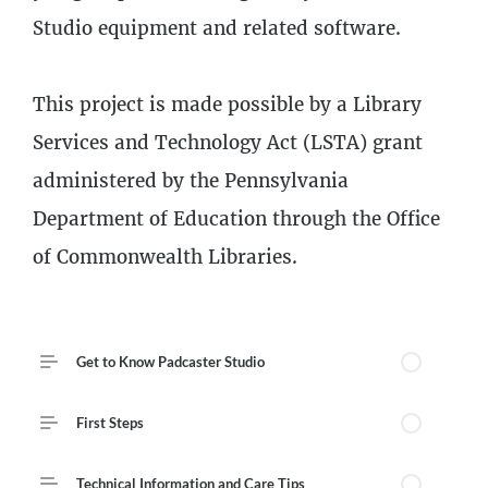
Studio equipment and related software.
This project is made possible by a Library
Services and Technology Act (LSTA) grant
administered by the Pennsylvania
Department of Education through the Office
of Commonwealth Libraries.
Course Outline
Get to Know Padcaster Studio
First Steps
Technical Information and Care Tips