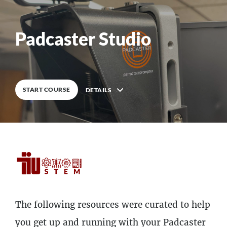
0
%
COMPLETE
Padcaster Studio
START COURSE
DETAILS
Description
The following resources were curated to help
5
Lessons
you get up and running with your Padcaster