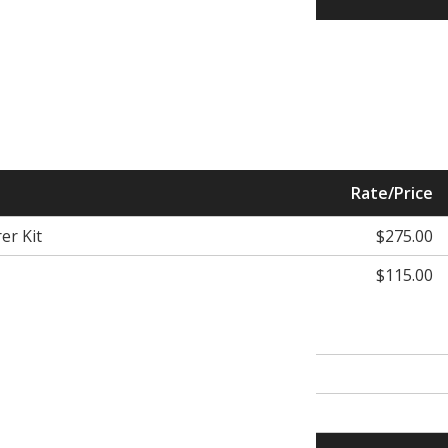
Rate/Price
er Kit
$275.00
$115.00