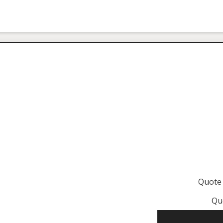
Quote
Qu