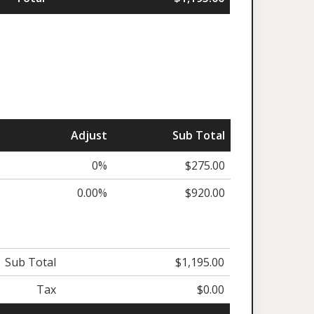
Adjust
Sub Total
0%
$275.00
0.00%
$920.00
Sub Total
$1,195.00
Tax
$0.00