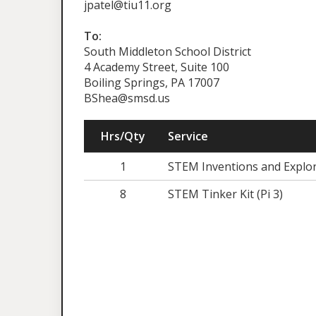
jpatel@tiu11.org
To:
South Middleton School District
4 Academy Street, Suite 100
Boiling Springs, PA 17007
BShea@smsd.us
Hrs/Qty
Service
1
STEM Inventions and Explor
8
STEM Tinker Kit (Pi 3)