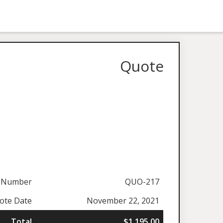
Quote
 Number
QUO-217
ote Date
November 22, 2021
Total
$1,195.00