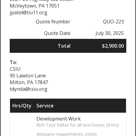
McVeytown, PA 17051
jpatel@tiu11.org
Quote Number
QUO-223
Quote Date
July 30, 2025
Total
$2,900.00
To:
CSIU
90 Lawton Lane
Milton, PA 17847
tdynda@csiu.org
Hrs/Qty
Service
Development Work
Rich Text Editor for all text boxes (8 hrs)
Resource requirements, notes