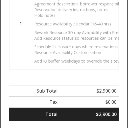
Agreement description, borrower responsibility 
Reservation delivery instructions, notes
Hold notes
1
Resource availability calendar (16-40 hrs)
Rework Resource 30-day Availability with Prev/Ne
Add Resource status so resources can be made ac
Schedule IU closure days where reservations can
Resource Availability Customization
Add IU buffer_weekdays to override the sitewide de
Sub Total
$2,900.00
Tax
$0.00
Total
$2,900.00