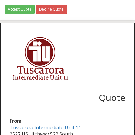
Accept Quote
Decline Quote
Quote
From:
Tuscarora Intermediate Unit 11
2527 US Highway 522 South