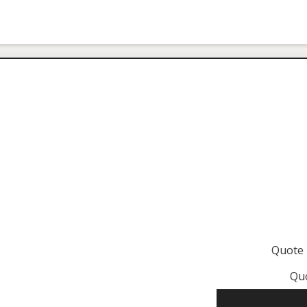
Quote
Qu