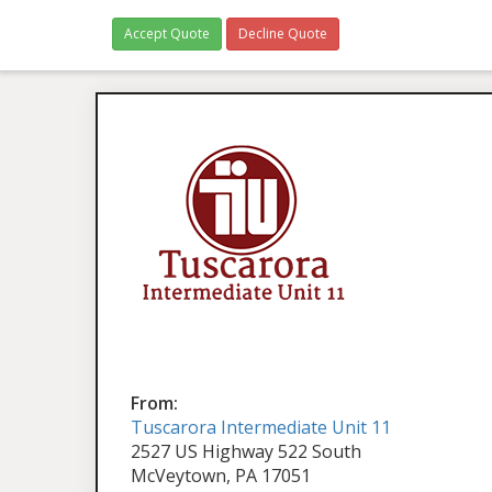
Accept Quote
Decline Quote
From:
Tuscarora Intermediate Unit 11
2527 US Highway 522 South
McVeytown, PA 17051