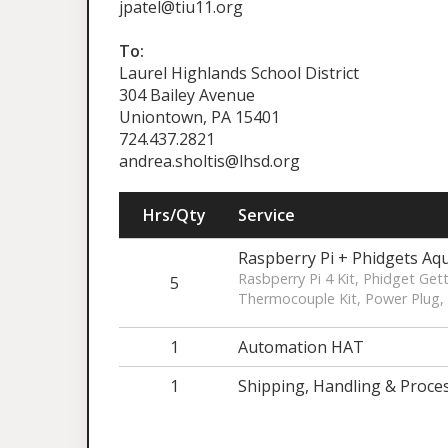
jpatel@tiu11.org
To:
Laurel Highlands School District
304 Bailey Avenue
Uniontown, PA 15401
724.437.2821
andrea.sholtis@lhsd.org
Hrs/Qty
Service
Raspberry Pi + Phidgets Aq
Rasbperry Pi 4 Kit, Phidget Get
5
Thermocouple Kit, Power Plug, 
1
Automation HAT
1
Shipping, Handling & Proce