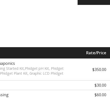
Rate/Price
uaponics
ting Started Kit,Phidget pH Kit, Phidget
$350.00
Phidget Plant Kit, Graphic LCD Phidget
$30.00
ssing
$60.00