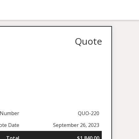
Quote
 Number
QUO-220
ote Date
September 26, 2023
Total
$1,840.00