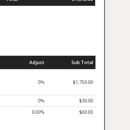
Adjust
Sub Total
0%
$1,750.00
0%
$30.00
0.00%
$60.00