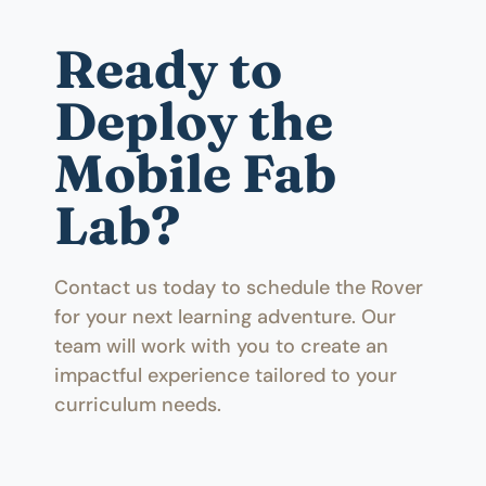
Ready to
Deploy the
Mobile Fab
Lab?
Contact us today to schedule the Rover
for your next learning adventure. Our
team will work with you to create an
impactful experience tailored to your
curriculum needs.