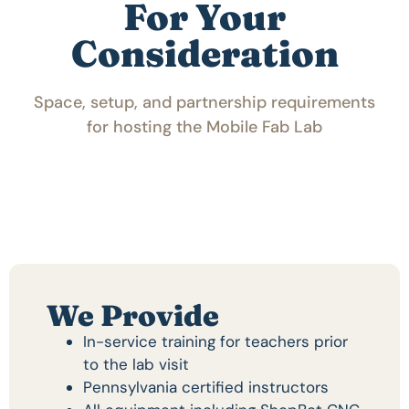
For Your
Consideration
Space, setup, and partnership requirements
for hosting the Mobile Fab Lab
We Provide
In-service training for teachers prior
to the lab visit
Pennsylvania certified instructors