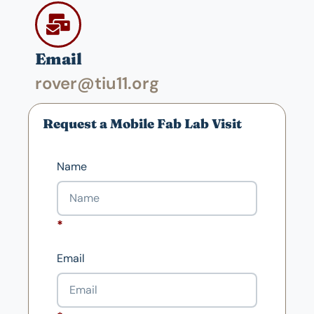
Email
rover@tiu11.org
Request a Mobile Fab Lab Visit
Name
Email