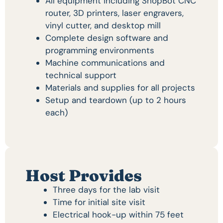
All equipment including ShopBot CNC
router, 3D printers, laser engravers,
vinyl cutter, and desktop mill
Complete design software and
programming environments
Machine communications and
technical support
Materials and supplies for all projects
Setup and teardown (up to 2 hours
each)
Host Provides
Three days for the lab visit
Time for initial site visit
Electrical hook-up within 75 feet