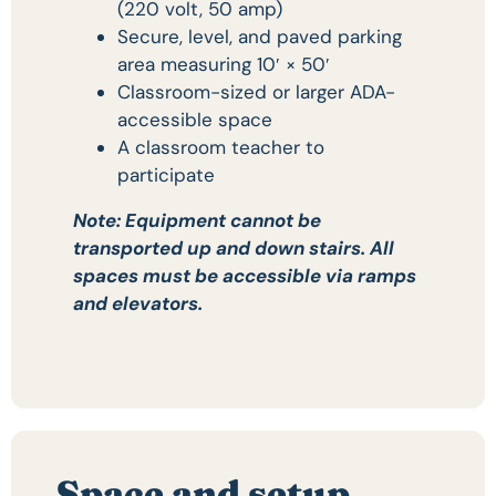
(220 volt, 50 amp)
Secure, level, and paved parking
area measuring 10′ × 50′
Classroom-sized or larger ADA-
accessible space
A classroom teacher to
participate
Note: Equipment cannot be
transported up and down stairs. All
spaces must be accessible via ramps
and elevators.
Space and setup