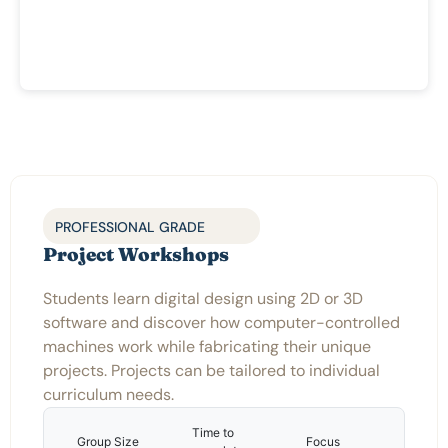
PROFESSIONAL GRADE
Project Workshops
Students learn digital design using 2D or 3D
software and discover how computer-controlled
machines work while fabricating their unique
projects. Projects can be tailored to individual
curriculum needs.
Time to
Group Size
Focus