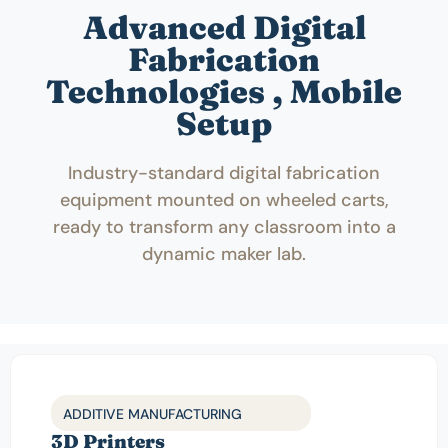
Advanced Digital
Fabrication
Technologies , Mobile
Setup
Industry-standard digital fabrication
equipment mounted on wheeled carts,
ready to transform any classroom into a
dynamic maker lab.
ADDITIVE MANUFACTURING
3D Printers