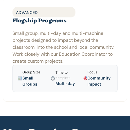
ADVANCED
Flagship Programs
Small group, multi-day and multi-machine
projects designed to impact beyond the
classroom, into the school and local community.
Work closely with our Education Coordinator to
create custom projects.
Group Size
Focus
Time to
Small
Community
complete
Multi-day
Groups
Impact