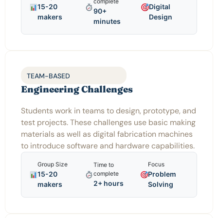
complete
15-20
Digital
90+
makers
Design
minutes
TEAM-BASED
Engineering Challenges
Students work in teams to design, prototype, and
test projects. These challenges use basic making
materials as well as digital fabrication machines
to introduce software and hardware capabilities.
Group Size
Focus
Time to
15-20
Problem
complete
2+ hours
makers
Solving