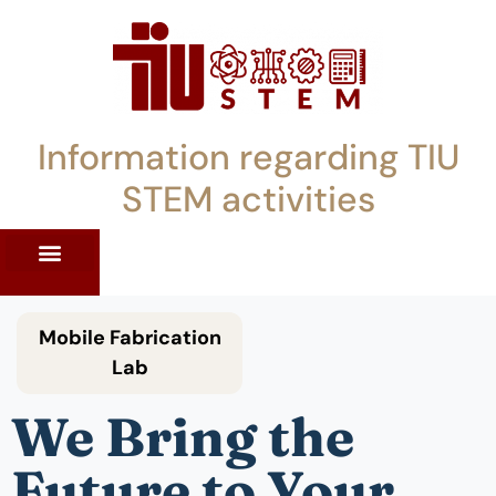
Information regarding TIU
STEM activities
ST WORKSHOPS
RRENT PD OFFERINGS
STEM LENDING LIBRARY
TIU STEM TOOLKIT
Mobile Fabrication
Lab
We Bring the
Future to Your