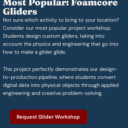
Most Popular: Foamcore
Gliders
Not sure which activity to bring to your location?
Consider our most popular project workshop.
Students design custom gliders, taking into
account the physics and engineering that go into
how to make a glider glide.
This project perfectly demonstrates our design-
to-production pipeline, where students convert
digital data into physical objects through applied
engineering and creative problem-solving.
Request Glider Workshop