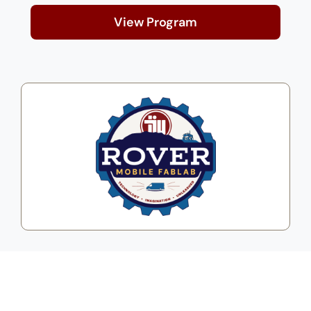
View Program