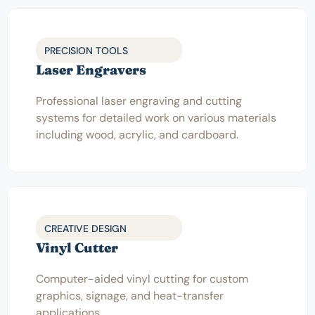
PRECISION TOOLS
Laser Engravers
Professional laser engraving and cutting
systems for detailed work on various materials
including wood, acrylic, and cardboard.
CREATIVE DESIGN
Vinyl Cutter
Computer-aided vinyl cutting for custom
graphics, signage, and heat-transfer
applications.