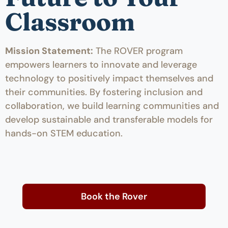
Classroom
Mission Statement:
The ROVER program
empowers learners to innovate and leverage
technology to positively impact themselves and
their communities. By fostering inclusion and
collaboration, we build learning communities and
develop sustainable and transferable models for
hands-on STEM education.
Book the Rover