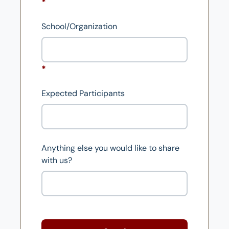
School/Organization
Expected Participants
Anything else you would like to share
with us?