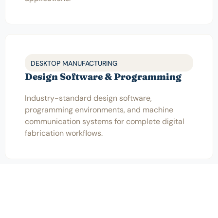
DESKTOP MANUFACTURING
Design Software & Programming
Industry-standard design software,
programming environments, and machine
communication systems for complete digital
fabrication workflows.