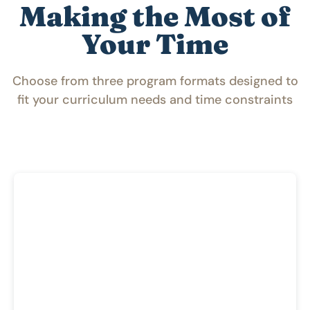
Making the Most of
Your Time
Choose from three program formats designed to
fit your curriculum needs and time constraints