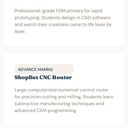
Professional-grade FDM printers for rapid
prototyping. Students design in CAD software
and watch their creations come to life layer by
layer.
ADVANCE MAKING
ShopBot CNC Router
Large computerized numerical control router
for precision cutting and milling. Students learn
subtractive manufacturing techniques and
advanced CAM programming.