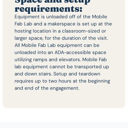
requirements:
Equipment is unloaded off of the Mobile
Fab Lab and a makerspace is set up at the
hosting location in a classroom-sized or
larger space, for the duration of the visit.
All Mobile Fab Lab equipment can be
unloaded into an ADA-accessible space
utilizing ramps and elevators. Mobile Fab
lab equipment cannot be transported up
and down stairs. Setup and teardown
requires up to two hours at the beginning
and end of the engagement.